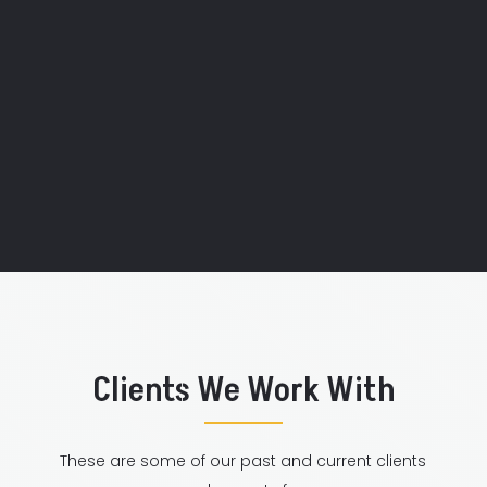
"Your team is so friendly and bubbly!
They also put together a routine for us
in no time!"
Axxess Internet
Clients We Work With
These are some of our past and current clients