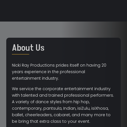
About Us
Nicki Ray Productions prides itself on having 20
years experience in the professional
entertainment industry.
We service the corporate entertainment industry
with talented and trained professional performers.
A variety of dance styles from hip hop,
contemporary, pantsula, Indian, isiZulu, isiXhosa,
ballet, cheerleaders, cabaret, and many more to
be bring that extra class to your event.