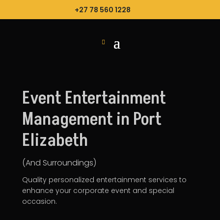
+27 78 560 1228
Event Entertainment
Management in Port
Elizabeth
(And Surroundings)
Quality personalized entertainment services to
enhance your
corporate event
and special
occasion.