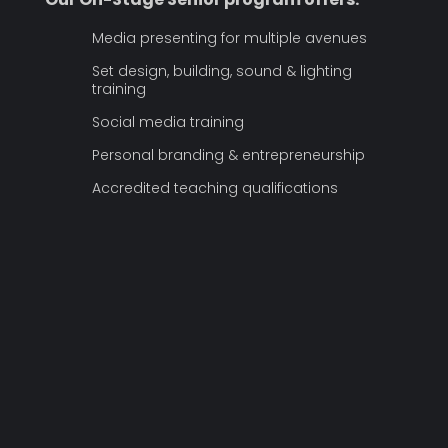
Media presenting for multiple avenues
Set design, building, sound & lighting
training
Social media training
Personal branding & entrepreneurship
Accredited teaching qualifications