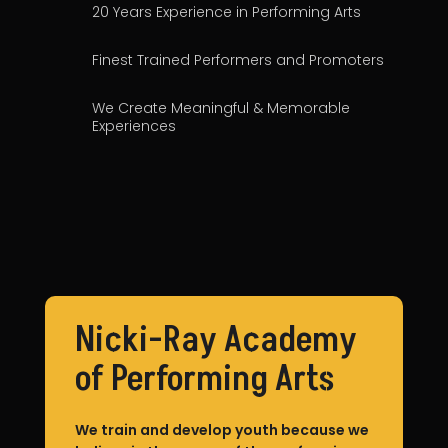
20 Years Experience in Performing Arts
Finest Trained Performers and Promoters
We Create Meaningful & Memorable
Experiences
Event Services
Nicki-Ray Academy
of Performing Arts
We train and develop youth because we