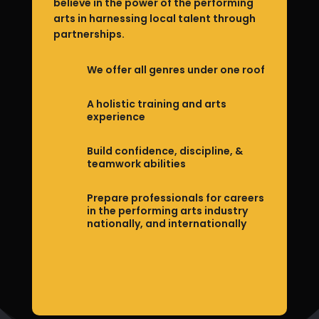
believe in the power of the performing
arts in harnessing local talent through
partnerships.
We offer all genres under one roof
A holistic training and arts
experience
Build confidence, discipline, &
teamwork abilities
Prepare professionals for careers
in the performing arts industry
nationally, and internationally
Join Academy