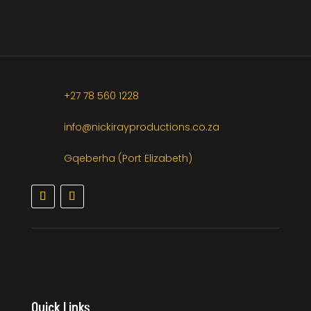
+27 78 560 1228
info@nickirayproductions.co.za
Gqeberha (Port Elizabeth)
Quick Links