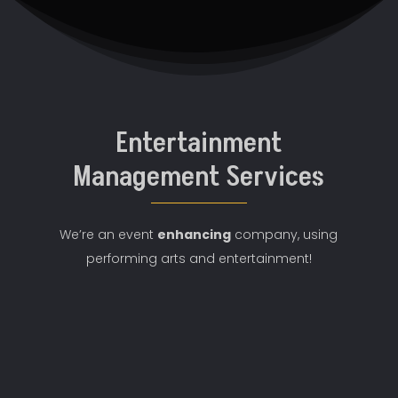
Entertainment
Management Services
We’re an event
enhancing
company
, using
performing arts and entertainment!