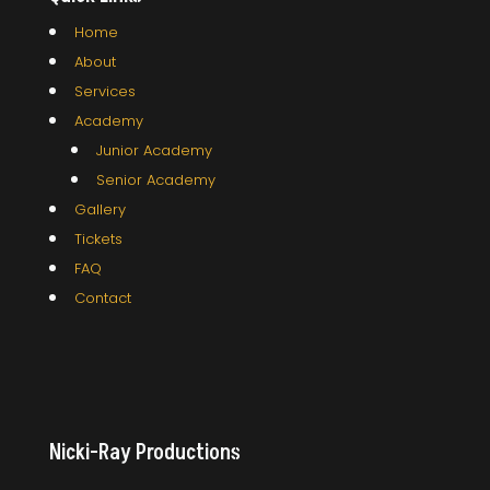
Home
About
Services
Academy
Junior Academy
Senior Academy
Gallery
Tickets
FAQ
Contact
Nicki-Ray Productions