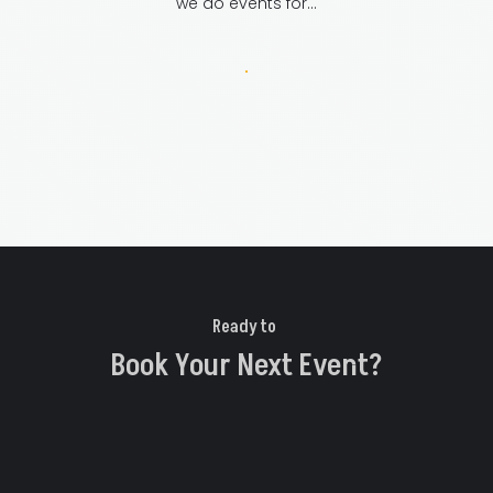
we do events for…
Ready to 
Book Your Next Event?