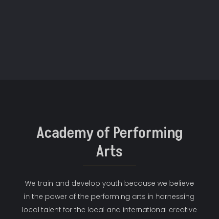
Academy of Performing
Arts
We train and develop youth because we believe
in the power of the performing arts in harnessing
local talent for the local and international creative