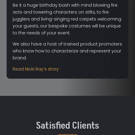
Be it a huge birthday bash with mind blowing fire
acts and towering characters on stilts, to fire
jugglers and living-singing red carpets welcoming
your guests, our bespoke costumes will be unique
to the needs of your event.
We also have a host of trained product promoters
who know how to characterize and represent your
brand.
Read Nicki Ray’s story
Satisfied Clients