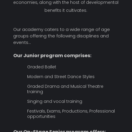
economies, along with the host of developmental
benefits it cultivates.
Our academy caters to a wide range of age
groups offering the following disciplines and
events…
Our Junior program comprises:
Graded Ballet
Modern and Street Dance Styles
Graded Drama and Musical Theatre
training
Singing and vocal training
Festivals, Exams, Productions, Professional
opportunities
Our On-Stage Senior program offers: