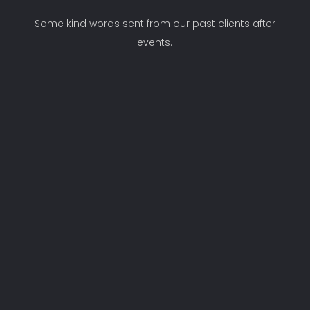
Some kind words sent from our past clients after
events.
"Hi Nicki, a short and personal note to
thank you for the massive contribution
you and your team made to our year
end function The prfessionalism is
outstanding I am already looking
forward to working with you next year!"
Toinette
Axxess Internet